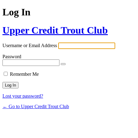
Log In
Upper Credit Trout Club
Username or Email Address
Password
Remember Me
Lost your password?
← Go to Upper Credit Trout Club