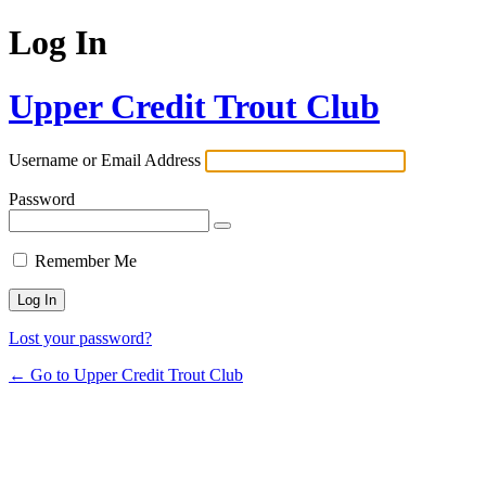
Log In
Upper Credit Trout Club
Username or Email Address
Password
Remember Me
Lost your password?
← Go to Upper Credit Trout Club